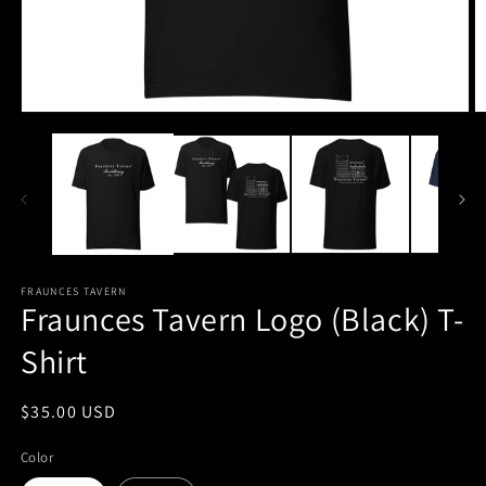
Open
O
media
m
1
2
in
in
modal
m
FRAUNCES TAVERN
Fraunces Tavern Logo (Black) T-
Shirt
Regular
$35.00 USD
price
Color