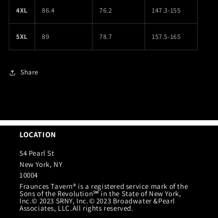
4XL
86.4
76.2
147.3-155
5XL
89
78.7
157.5-165
Share
LOCATION
54 Pearl St
New York, NY
10004
Fraunces Tavern® is a registered service mark of the
Sons of the Revolution℠ in the State of New York,
Inc.© 2023 SRNY, Inc.© 2023 Broadwater &Pearl
Associates, LLC.All rights reserved.