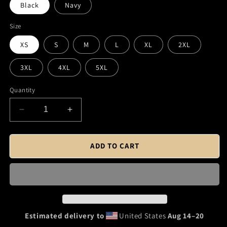
Black
Navy
Size
XS
S
M
L
XL
2XL
3XL
4XL
5XL
Quantity
Decrease
Increase
quantity
quantity
for
for
Fraunces
Fraunces
ADD TO CART
Tavern
Tavern
Logo
Logo
(Black)
(Black)
T-
T-
Shirt
Shirt
Estimated delivery to
United States
Aug 14⁠–20