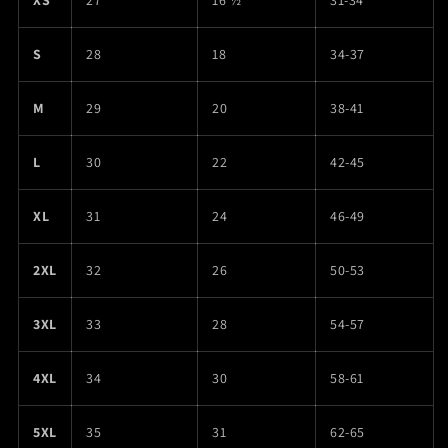
S
28
18
34-37
M
29
20
38-41
L
30
22
42-45
XL
31
24
46-49
2XL
32
26
50-53
3XL
33
28
54-57
4XL
34
30
58-61
5XL
35
31
62-65