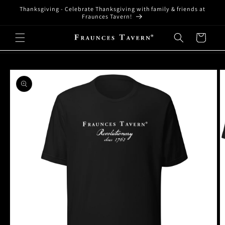
Skip to
Thanksgiving - Celebrate Thanksgiving with family & friends at
content
Fraunces Tavern!
Cart
Skip to
product
information