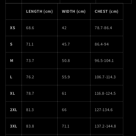
LENGTH (cm)
WIDTH (cm)
CHEST (cm)
XS
68.6
42
78.7-86.4
S
71.1
45.7
86.4-94
M
73.7
50.8
96.5-104.1
L
76.2
55.9
106.7-114.3
XL
78.7
61
116.8-124.5
2XL
81.3
66
127-134.6
3XL
83.8
71.1
137.2-144.8