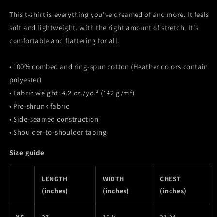
This t-shirt is everything you've dreamed of and more. It feels
soft and lightweight, with the right amount of stretch. It's
comfortable and flattering for all.
• 100% combed and ring-spun cotton (Heather colors contain
polyester)
• Fabric weight: 4.2 oz./yd.² (142 g/m²)
• Pre-shrunk fabric
• Side-seamed construction
• Shoulder-to-shoulder taping
Size guide
LENGTH
WIDTH
CHEST
(inches)
(inches)
(inches)
XS
27
16 ½
31-34